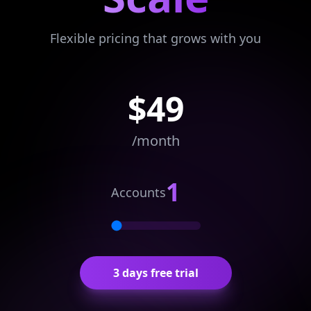
Flexible pricing that grows with you
$
49
/month
1
Accounts
3 days free trial