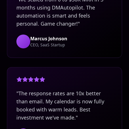
months using DMAutopilot. The
automation is smart and feels
personal. Game changer!"
Marcus Johnson
CEO, SaaS Startup
"The response rates are 10x better
than email. My calendar is now fully
booked with warm leads. Best
investment we've made."