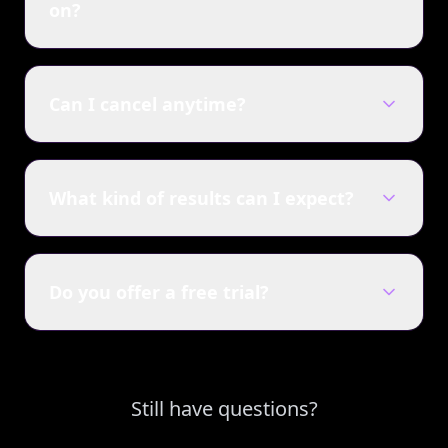
on?
Can I cancel anytime?
What kind of results can I expect?
Do you offer a free trial?
Still have questions?