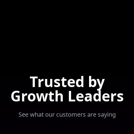
Trusted by
Growth Leaders
See what our customers are saying