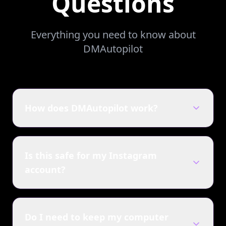
Questions
Everything you need to know about
DMAutopilot
How does DMAutopilot work?
Is this safe for my Instagram
account?
Do I need to keep my computer