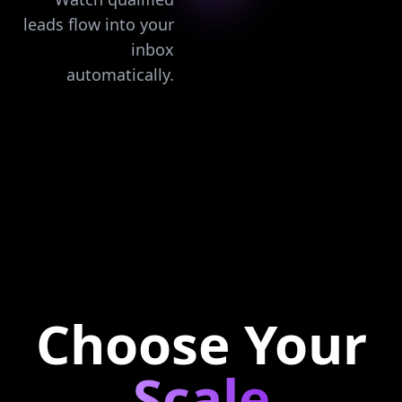
leads flow into your
inbox
automatically.
Choose Your
Scale