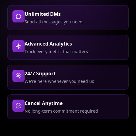
Unlimited DMs
Send all messages you need
Advanced Analytics
Track every metric that matters
24/7 Support
We're here whenever you need us
Cancel Anytime
No long-term commitment required