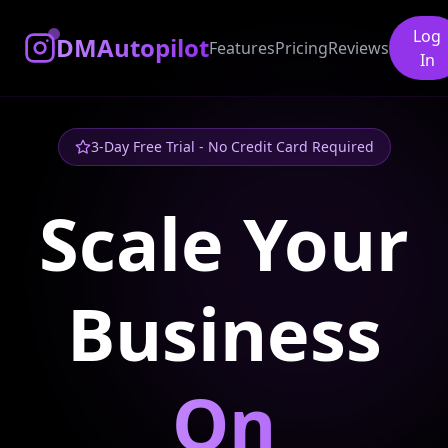
Log
DMAutopilot
Features
Pricing
Reviews
In
3-Day Free Trial - No Credit Card Required
Scale Your
Business
On