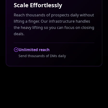
Scale Effortlessly
Reach thousands of prospects daily without
lifting a finger. Our infrastructure handles
the heavy lifting so you can focus on closing
deals.
Unlimited reach
Send thousands of DMs daily