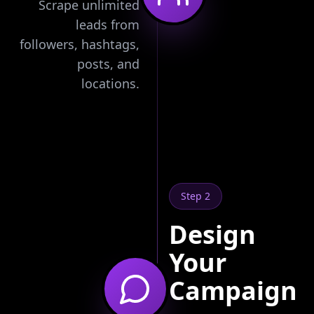
Scrape unlimited
leads from
followers, hashtags,
posts, and
locations.
Step 2
Design
Your
Campaign