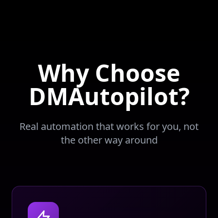
Why Choose
DMAutopilot?
Real automation that works for you, not
the other way around