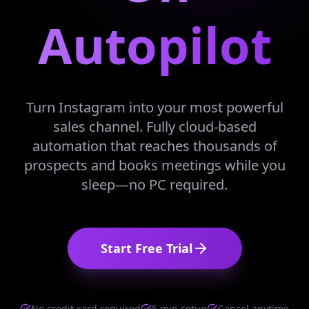
Autopilot
Turn Instagram into your most powerful
sales channel. Fully cloud-based
automation that reaches thousands of
prospects and books meetings while you
sleep—no PC required.
Start Free Trial
No credit card required
5 min setup
Cancel anytime