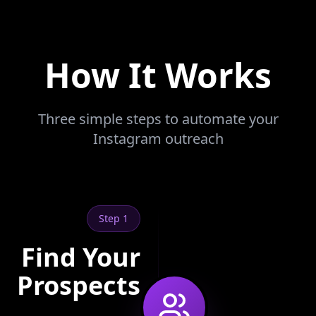
How It Works
Three simple steps to automate your
Instagram outreach
Step 1
Find Your
Prospects