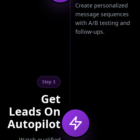
Create personalized
message sequences
with A/B testing and
follow-ups.
Step 3
Get
Leads On
Autopilot
Watch qualified