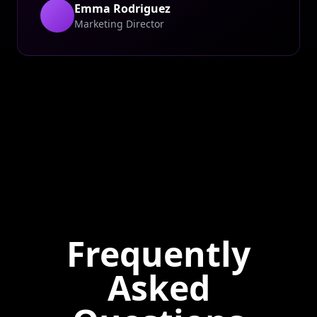
Emma Rodriguez
Marketing Director
Frequently
Asked