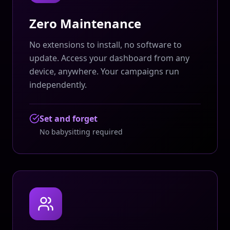
Zero Maintenance
No extensions to install, no software to
update. Access your dashboard from any
device, anywhere. Your campaigns run
independently.
Set and forget
No babysitting required