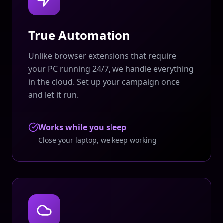
True Automation
Unlike browser extensions that require
your PC running 24/7, we handle everything
in the cloud. Set up your campaign once
and let it run.
Works while you sleep
Close your laptop, we keep working