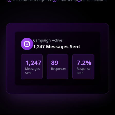
Campaign Active
1,247 Messages Sent
1,247
89
7.2%
Messages
Responses
Response
Sent
Rate