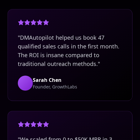
"DMAutopilot helped us book 47
qualified sales calls in the first month.
The ROI is insane compared to
traditional outreach methods."
Sarah Chen
Founder, GrowthLabs
"We scaled from 0 to $50K MRR in 3